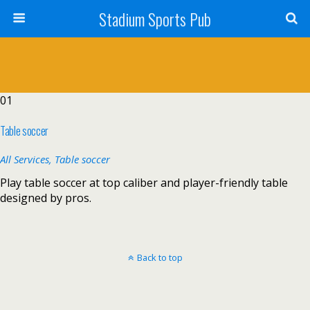
Stadium Sports Pub
01
Table soccer
All Services,
Table soccer
Play table soccer at top caliber and player-friendly table
designed by pros.
Back to top