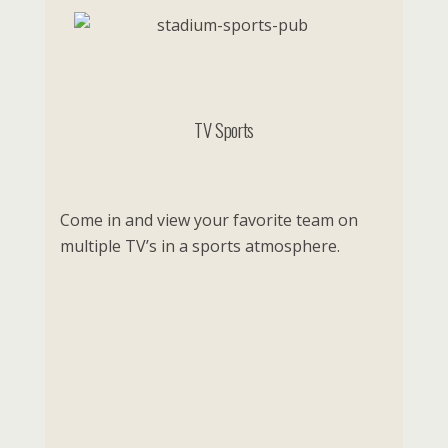
TV Sports
Come in and view your favorite team on
multiple TV’s in a sports atmosphere.