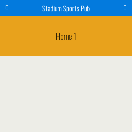
Stadium Sports Pub
Home 1