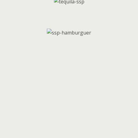
Follow us on social media