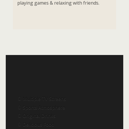
playing games & relaxing with friends.
Multiple TV Screens
Sports Atmosphere
Original Drinks
Delicious Food