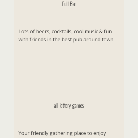
Full Bar
Lots of beers, cocktails, cool music & fun
with friends in the best pub around town.
all lottery games
Your friendly gathering place to enjoy