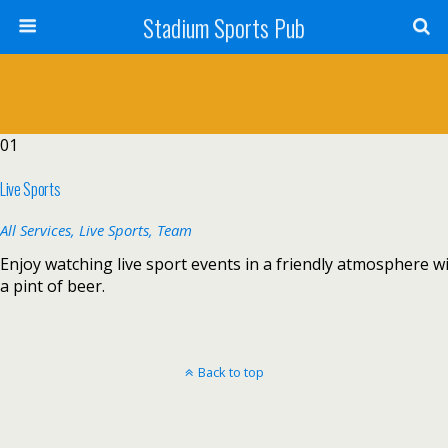
Stadium Sports Pub
01
Live Sports
All Services,
Live Sports,
Team
Enjoy watching live sport events in a friendly atmosphere w
a pint of beer.
Back to top