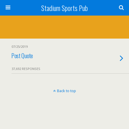
Stadium Sports Pub
07/25/2019
Post Quote
37,692 RESPONSES
Back to top