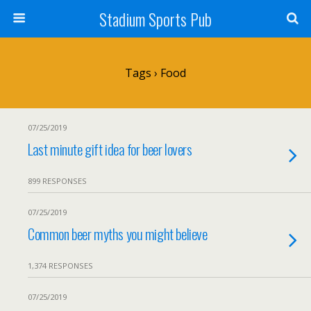
Stadium Sports Pub
Tags › Food
07/25/2019
Last minute gift idea for beer lovers
899 RESPONSES
07/25/2019
Common beer myths you might believe
1,374 RESPONSES
07/25/2019