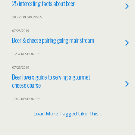
25 interesting facts about beer
20,821 RESPONSES
07/25/2019
Beer & cheese pairing going mainstream
1,254 RESPONSES
07/25/2019
Beer lovers guide to serving a gourmet
cheese course
1,942 RESPONSES
Load More Tagged Like This…